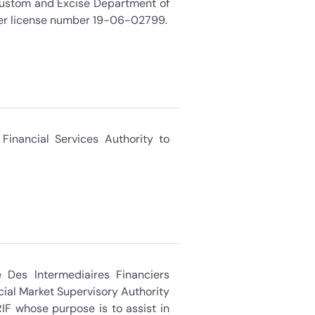
Custom and Excise Department of
der license number 19-06-02799.
Financial Services Authority to
Des Intermediaires Financiers
cial Market Supervisory Authority
IF whose purpose is to assist in