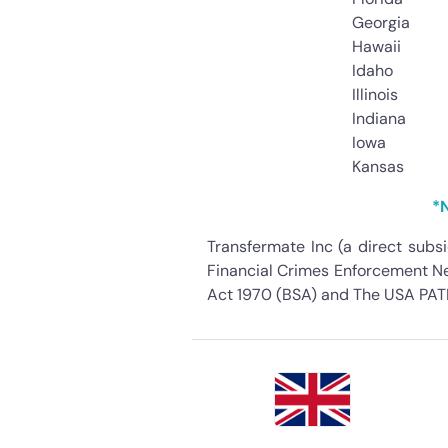
Georgia
Hawaii
Idaho
Illinois
Indiana
Iowa
Kansas
*N
Transfermate Inc (a direct subs
Financial Crimes Enforcement Net
Act 1970 (BSA) and The USA PATR