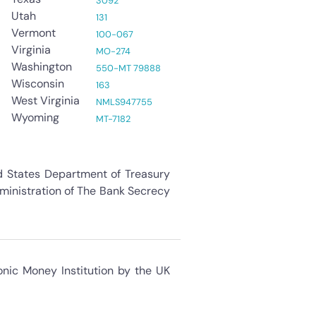
3092
Utah
131
Vermont
100-067
Virginia
MO-274
Washington
550-MT 79888
Wisconsin
163
West Virginia
NMLS947755
Wyoming
MT-7182
ed States Department of Treasury
dministration of The Bank Secrecy
onic Money Institution by the UK