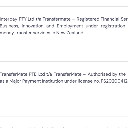
Interpay PTY Ltd t/a Transfermate – Registered Financial Serv
Business, Innovation and Employment under registratio
money transfer services in New Zealand.
TransferMate PTE Ltd t/a TransferMate – Authorised by the
as a Major Payment Institution under license no. PS20200412