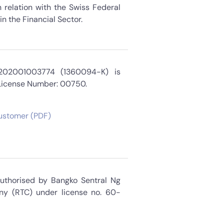
 relation with the Swiss Federal
n the Financial Sector.
 202001003774 (1360094-K) is
 License Number: 00750.
Customer (PDF)
Authorised by Bangko Sentral Ng
ny (RTC) under license no. 60-