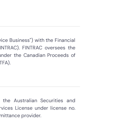
ice Business") with the Financial
FINTRAC). FINTRAC oversees the
s under the Canadian Proceeds of
TFA).
the Australian Securities and
vices License under license no.
mittance provider.