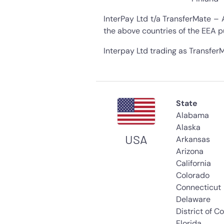
InterPay Ltd t/a TransferMate – 
the above countries of the EEA p
Interpay Ltd trading as TransferM
State
Alabama
Alaska
USA
Arkansas
Arizona
California
Colorado
Connecticut
Delaware
District of C
Florida