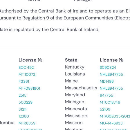
Authorised by the Central Bank of Ireland to operate as an El
ursuant to Regulation 9 of the European Communities (Electr
ate is regulated by the Central Bank of Ireland.
License №
State
License №
Kentucky
SOC 492
SC90824
Louisiana
MT 10072
NMLS947755
Maine
43361
MD1486
Massachusetts
MT-0931801
NMLS947755
Maryland
2515
947755
Michigan
500229
MT0018746
Minnesota
31211
52109
Mississippi
12380
MT/002035/201
olumbia
Missouri
MTR8859
MO-14-6933
Montana