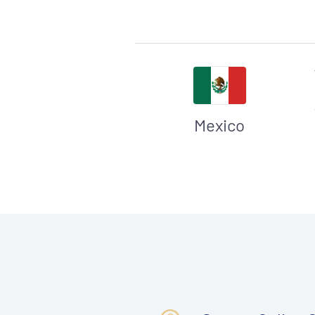
Mexico