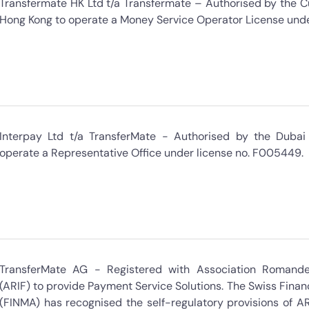
Transfermate HK Ltd t/a Transfermate – Authorised by the 
Hong Kong to operate a Money Service Operator License un
Interpay Ltd t/a TransferMate - Authorised by the Dubai 
operate a Representative Office under license no. F005449.
TransferMate AG - Registered with Association Romande 
(ARIF) to provide Payment Service Solutions. The Swiss Finan
(FINMA) has recognised the self-regulatory provisions of AR