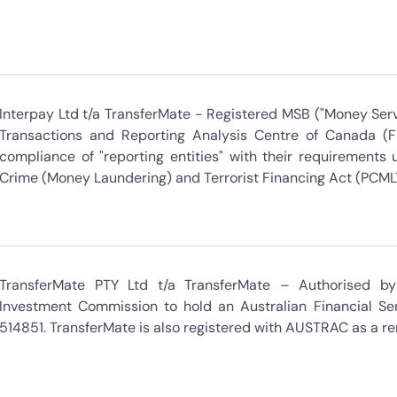
Interpay Ltd t/a TransferMate - Registered MSB ("Money Serv
Transactions and Reporting Analysis Centre of Canada (
compliance of "reporting entities" with their requirement
Crime (Money Laundering) and Terrorist Financing Act (PCML
TransferMate PTY Ltd t/a TransferMate – Authorised by 
Investment Commission to hold an Australian Financial Ser
514851. TransferMate is also registered with AUSTRAC as a re