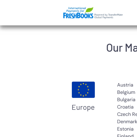
Skip
to
main
content
Our Ma
Austria
Belgium
Bulgaria
Europe
Croatia
Czech R
Denmar
Estonia
Finland