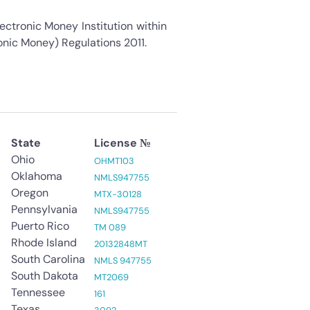
ectronic Money Institution within
onic Money) Regulations 2011.
State
License №
Ohio
OHMT103
Oklahoma
NMLS947755
Oregon
MTX-30128
Pennsylvania
NMLS947755
Puerto Rico
TM 089
Rhode Island
20132848MT
South Carolina
NMLS 947755
South Dakota
3
MT2069
Tennessee
161
Texas