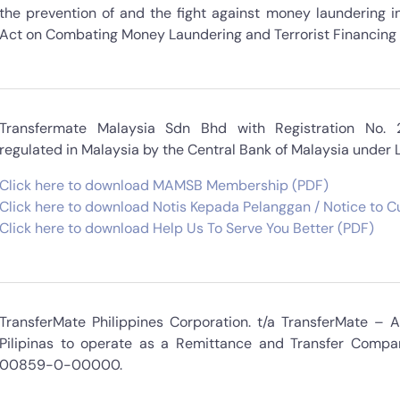
the prevention of and the fight against money laundering in
Act on Combating Money Laundering and Terrorist Financing i
Transfermate Malaysia Sdn Bhd with Registration No.
regulated in Malaysia by the Central Bank of Malaysia under
Click here to download MAMSB Membership (PDF)
Click here to download Notis Kepada Pelanggan / Notice to 
Click here to download Help Us To Serve You Better (PDF)
TransferMate Philippines Corporation. t/a TransferMate – 
Pilipinas to operate as a Remittance and Transfer Compa
00859-0-00000.