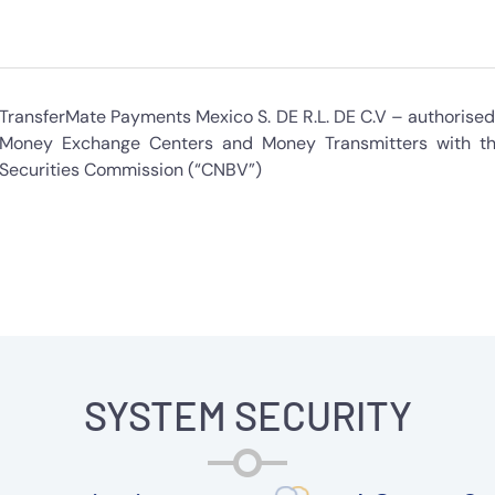
TransferMate Payments Mexico S. DE R.L. DE C.V – authorised 
Money Exchange Centers and Money Transmitters with th
Securities Commission (“CNBV”)
SYSTEM SECURITY