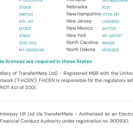
FT230000119
Not applicable*
Nebraska
37005
1021
New Hampshire
HIMT101
17778-MT
New Jersey
MTL-141
L066800
New Mexico
MT207
947755
New York
30601
MT-103797
North Carolina
2012-0113
166425
North Dakota
MT-0000046
MT102521
o licenses are required in these States
idiary of TransferMate Ltd) - Registered MSB with the Unit
work ("FinCEN"). FinCEN is responsible for the regulatory a
IOT Act of 2001.
Interpay UK Ltd t/a TransferMate - Authorised as an Electr
Financial Conduct Authority under registration no. 900930.