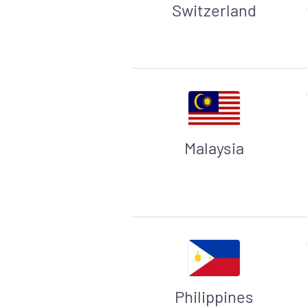
Switzerland
Malaysia
Philippines