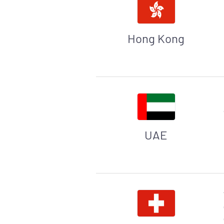
Hong Kong
UAE