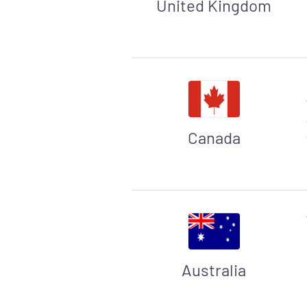
United Kingdom
Canada
Australia