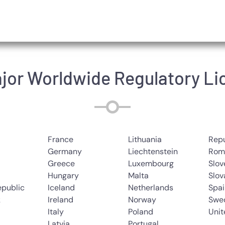
jor Worldwide Regulatory L
France
Lithuania
Repu
Germany
Liechtenstein
Rom
Greece
Luxembourg
Slov
Hungary
Malta
Slov
epublic
Iceland
Netherlands
Spai
k
Ireland
Norway
Swe
Italy
Poland
Uni
Latvia
Portugal