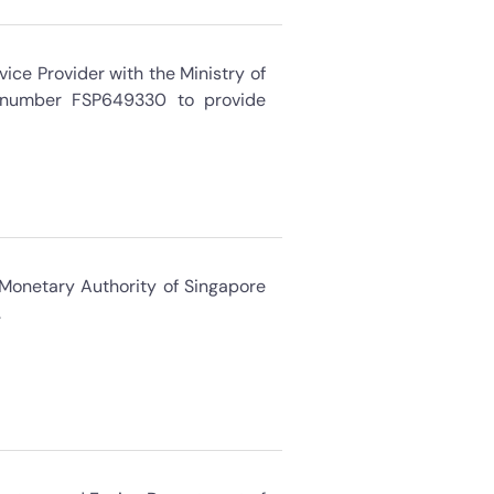
ice Provider with the Ministry of
n number FSP649330 to provide
 Monetary Authority of Singapore
.