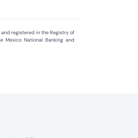
and registered in the Registry of
e Mexico National Banking and