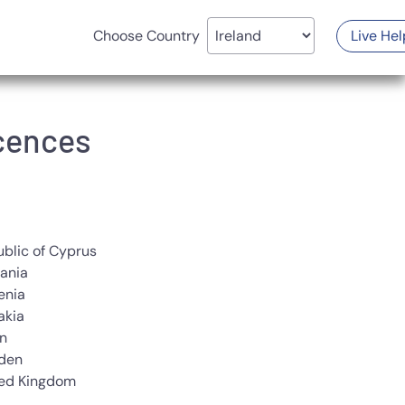
Choose Country
Live Hel
icences
blic of Cyprus
ania
enia
akia
n
den
ted Kingdom