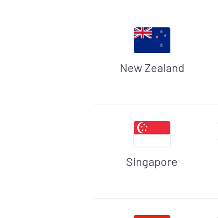
New Zealand
Singapore